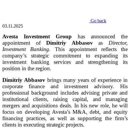
Go back
03.11.2025
Avesta Investment Group
has announced the
appointment of
Dimitriy Abbasov
as
Director,
Investment Banking.
This appointment reflects the
company’s strategic commitment to expanding its
investment banking services and strengthening its
position in the region.
Dimitriy Abbasov
brings many years of experience in
corporate finance and investment advisory. His
professional background includes advising private and
institutional clients, raising capital, and managing
mergers and acquisitions deals. In his new role, he will
focus on developing Avesta’s M&A, debt, and equity
financing practices, as well as supporting the firm’s
clients in executing strategic projects.