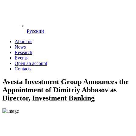
Русский
About us
News
Research
Events
Open an account
Contacts
Avesta Investment Group Announces the
Appointment of Dimitriy Abbasov as
Director, Investment Banking