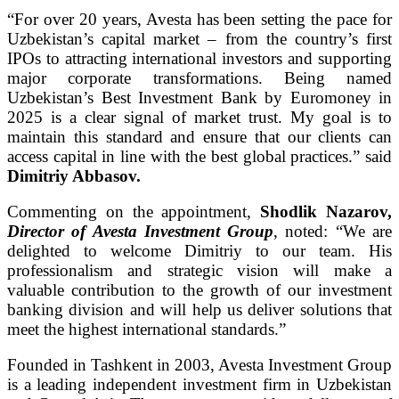
“For over 20 years, Avesta has been setting the pace for
Uzbekistan’s capital market – from the country’s first
IPOs to attracting international investors and supporting
major corporate transformations. Being named
Uzbekistan’s Best Investment Bank by Euromoney in
2025 is a clear signal of market trust. My goal is to
maintain this standard and ensure that our clients can
access capital in line with the best global practices.” said
Dimitriy Abbasov.
Commenting on the appointment,
Shodlik Nazarov,
Director of Avesta Investment Group
, noted: “We are
delighted to welcome Dimitriy to our team. His
professionalism and strategic vision will make a
valuable contribution to the growth of our investment
banking division and will help us deliver solutions that
meet the highest international standards.”
Founded in Tashkent in 2003, Avesta Investment Group
is a leading independent investment firm in Uzbekistan