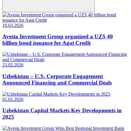
19.03.2026
Avesta Investment Group organized a UZS 40
billion bond issuance for Agat Credit
23.02.2026
Uzbekistan – U.S. Corporate Engagement
Announced Financing and Commercial Deals
01.01.2026
Uzbekistan Capital Markets Key Developments in
2025