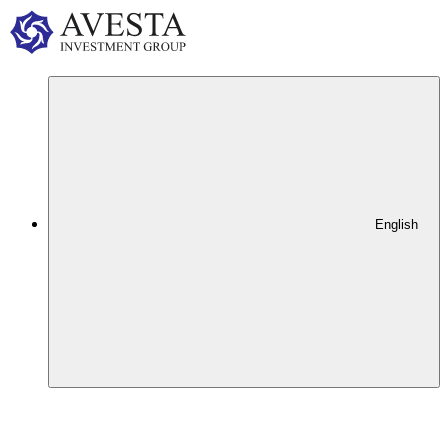
English