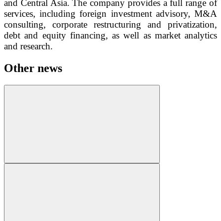
and Central Asia. The company provides a full range of
services, including foreign investment advisory, M&A
consulting, corporate restructuring and privatization,
debt and equity financing, as well as market analytics
and research.
Other news