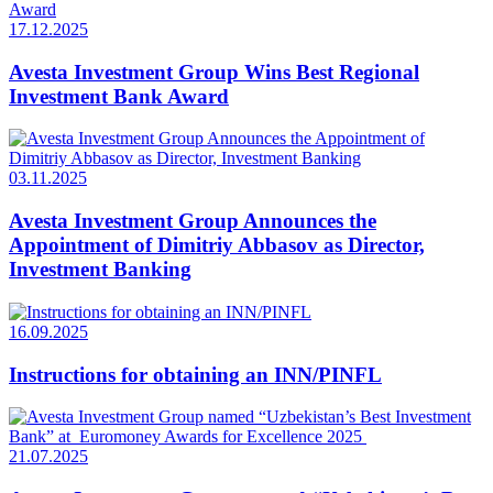
17.12.2025
Avesta Investment Group Wins Best Regional
Investment Bank Award
03.11.2025
Avesta Investment Group Announces the
Appointment of Dimitriy Abbasov as Director,
Investment Banking
16.09.2025
Instructions for obtaining an INN/PINFL
21.07.2025